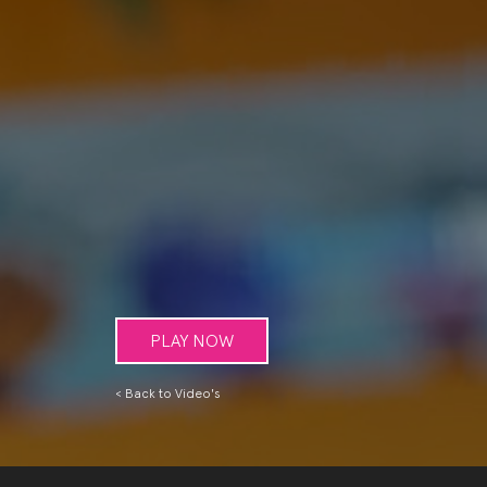
PLAY NOW
< Back to Video's