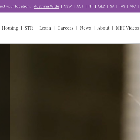
|
|
|
|
|
|
|
|
ect your location:
Australia Wide
NSW
ACT
NT
QLD
SA
TAS
VIC
Housing
STR
Learn
Careers
News
About
MET Videos
orts
Find a Home
Learning & Development
Find a Job
News
Overview
oordination
About our Homes
Enquire
Work With Us
Insights
Our People
Access & Participation
Apply for a Home
Apply for a Job
Stories
Our Story
North Sydney Bears
NDIS
upport?