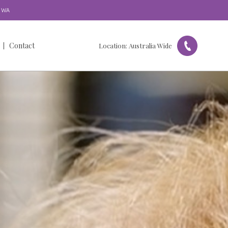
WA
Contact
Location:
Australia Wide
Get in Touch
Our Locations
Referral Form
Feedback & Complaints