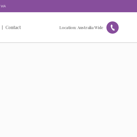
WA
Contact
Location:
Australia Wide
Get in Touch
Our Locations
Referral Form
Feedback & Complaints