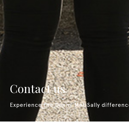
contact us
experience the
Danny Met Sally
differenc