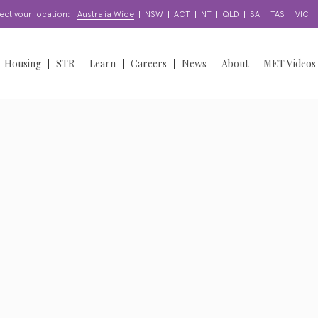
|
|
|
|
|
|
|
|
ect your location:
Australia Wide
NSW
ACT
NT
QLD
SA
TAS
VIC
Housing
STR
Learn
Careers
News
About
MET Videos
orts
Find a Home
Learning & Development
Find a Job
News
Overview
oordination
About our Homes
Enquire
Work With Us
Insights
Our People
Access & Participation
Apply for a Home
Apply for a Job
Stories
Our Story
North Sydney Bears
NDIS
upport?