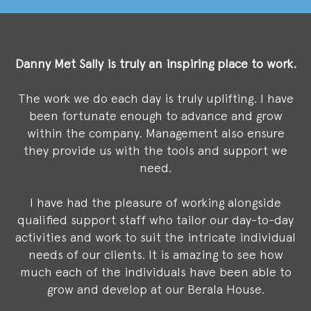
Danny Met Sally
is truly an inspiring place to work.
The work we do each day is truly uplifting. I have
been fortunate enough to advance and grow
within the company. Management also ensure
they provide us with the tools and support we
need.
I have had the pleasure of working alongside
qualified support staff who tailor our day-to-day
activities and work to suit the intricate individual
needs of our clients. It is amazing to see how
much each of the individuals have been able to
grow and develop at our Berala House.