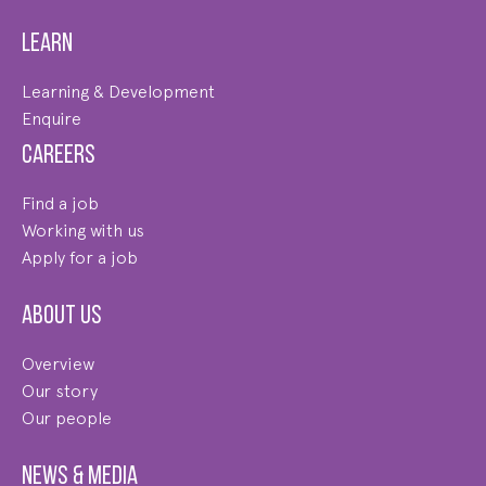
Learn
Learning & Development
Enquire
Careers
Find a job
Working with us
Apply for a job
About us
Overview
Our story
Our people
News & Media