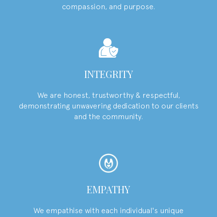
compassion, and purpose.
INTEGRITY
We are honest, trustworthy & respectful,
demonstrating unwavering dedication to our clients
and the community.
EMPATHY
We empathise with each individual's unique