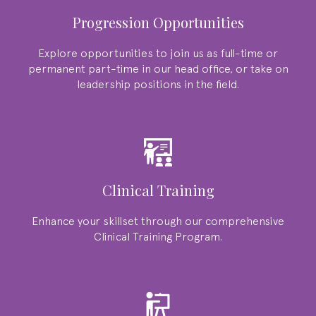
Progression Opportunities
Explore opportunities to join us as full-time or
permanent part-time in our head office, or take on
leadership positions in the field.
Clinical Training
Enhance your skillset through our comprehensive
Clinical Training Program.