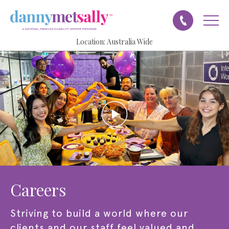
Location:
Australia Wide
Careers
Striving to build a world where our
clients and our staff feel valued and