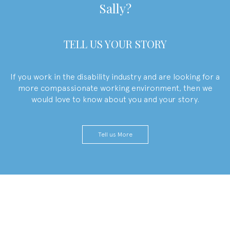
Sally
?
TELL US YOUR STORY
If you work in the disability industry and are looking for a
more compassionate working environment, then we
would love to know about you and your story.
Tell us More