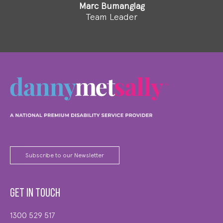
Marc Bumanglag
Team Leader
Subscribe to our Newsletter
Get in touch
1300 529 517