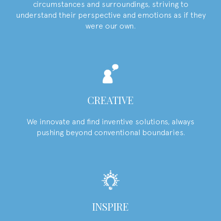
circumstances and surroundings, striving to
understand their perspective and emotions as if they
were our own.
CREATIVE
We innovate and find inventive solutions, always
pushing beyond conventional boundaries.
INSPIRE