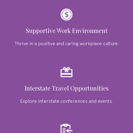
Supportive Work Environment
Thrive in a positive and caring workplace culture.
Interstate Travel Opportunities
Explore interstate conferences and events.