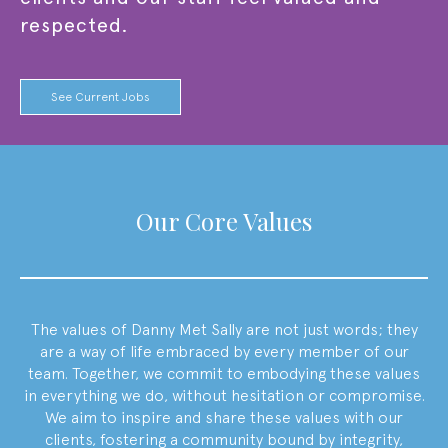
respected.
See Current Jobs
Our Core Values
The values of
Danny Met Sally
are not just words; they
are a way of life embraced by every member of our
team. Together, we commit to embodying these values
in everything we do, without hesitation or compromise.
We aim to inspire and share these values with our
clients, fostering a community bound by integrity,