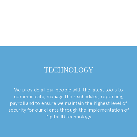
Find what you love to do, and you
will never work a day in your life
- Harvey Mackay
TECHNOLOGY
We provide all our people with the latest tools to
communicate, manage their schedules, reporting,
payroll and to ensure we maintain the highest level of
security for our clients through the implementation of
Digital ID technology.