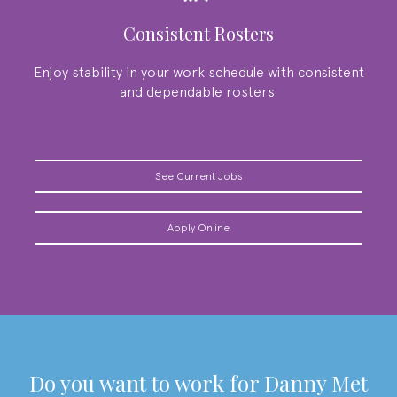
Consistent Rosters
Enjoy stability in your work schedule with consistent
and dependable rosters.
See Current Jobs
Apply Online
do you want to work for
Danny Met