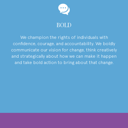
BOLD
We champion the rights of individuals with
confidence, courage, and accountability. We boldly
communicate our vision for change, think creatively
and strategically about how we can make it happen
and take bold action to bring about that change.