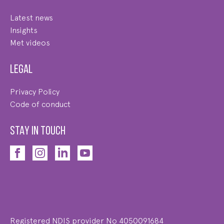
Latest news
Insights
Met videos
Legal
Privacy Policy
Code of conduct
STAY IN TOUCH
Registered NDIS provider No 4050091684