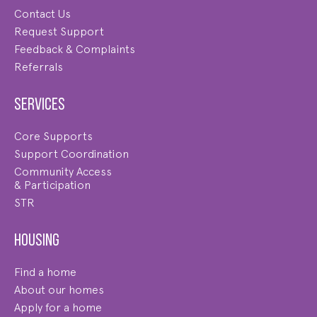
Contact Us
Request Support
Feedback & Complaints
Referrals
Services
Core Supports
Support Coordination
Community Access
& Participation
STR
Housing
Find a home
About our homes
Apply for a home