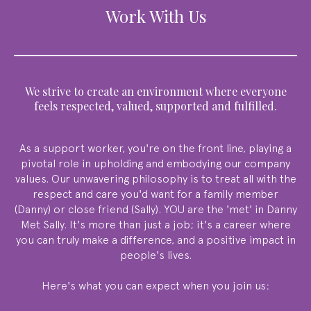
Work With Us
We strive to create an environment where everyone
feels respected, valued, supported and fulfilled.
As a support worker, you're on the front line, playing a
pivotal role in upholding and embodying our company
values. Our unwavering philosophy is to treat all with the
respect and care you'd want for a family member
(Danny) or close friend (Sally). YOU are the 'met' in Danny
Met Sally. It's more than just a job; it's a career where
you can truly make a difference, and a positive impact in
people's lives.
Here's what you can expect when you join us: