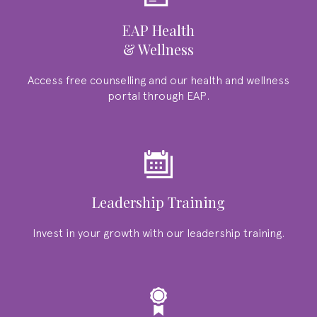
EAP Health
& Wellness
Access free counselling and our health and wellness
portal through EAP.
Leadership Training
Invest in your growth with our leadership training.