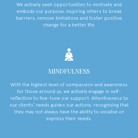
We actively seek opportunities to motivate and
embody our purpose, inspiring others to break
barriers, remove limitations and foster positive
change for a better life.
MINDFULNESS
With the highest level of compassion and awareness
for those around us, we actively engage in self-
reflection to fine-tune our support. Attentiveness to
our clients' needs guides our actions, recognising that
they may not always have the ability to vocalise or
express their needs.