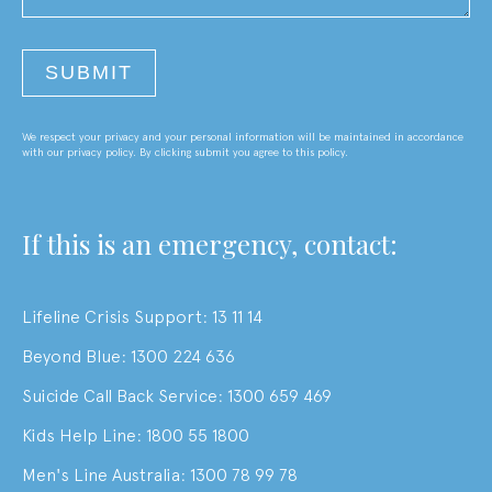
We respect your privacy and your personal information will be maintained in accordance
with our privacy policy. By clicking submit you agree to this policy.
If this is an emergency, contact:
Lifeline Crisis Support: 13 11 14
Beyond Blue: 1300 224 636
Suicide Call Back Service: 1300 659 469
Kids Help Line: 1800 55 1800
Men's Line Australia: 1300 78 99 78