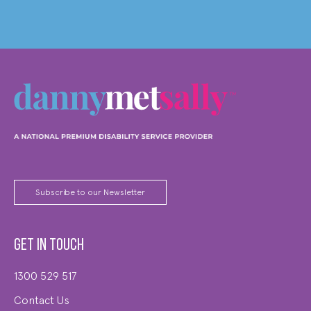
Subscribe to our Newsletter
Get in touch
1300 529 517
Contact Us