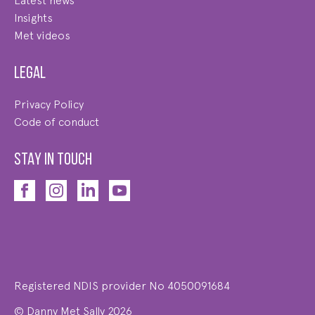
Latest news
Insights
Met videos
Legal
Privacy Policy
Code of conduct
STAY IN TOUCH
Registered NDIS provider No 4050091684
© Danny Met Sally 2026