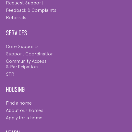
Request Support
Feedback & Complaints
Referrals
Services
Core Supports
Support Coordination
Community Access
& Participation
STR
Housing
Find a home
About our homes
Apply for a home