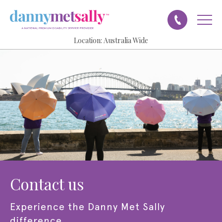
Location:
Australia Wide
contact us
experience the
Danny Met Sally
difference