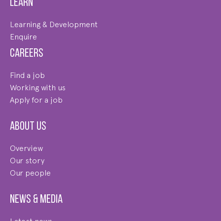
Learn
Learning & Development
Enquire
Careers
Find a job
Working with us
Apply for a job
About us
Overview
Our story
Our people
News & Media