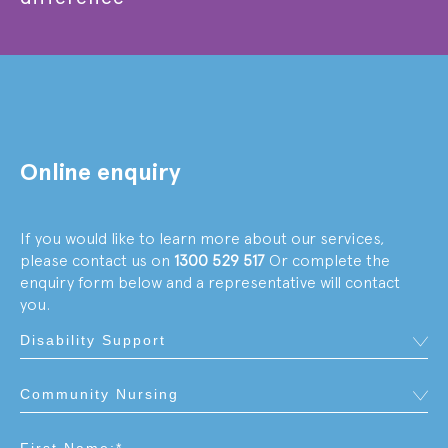
Online enquiry
If you would like to learn more about our services,
please contact us on
1300 529 517
Or complete the
enquiry form below and a representative will contact
you.